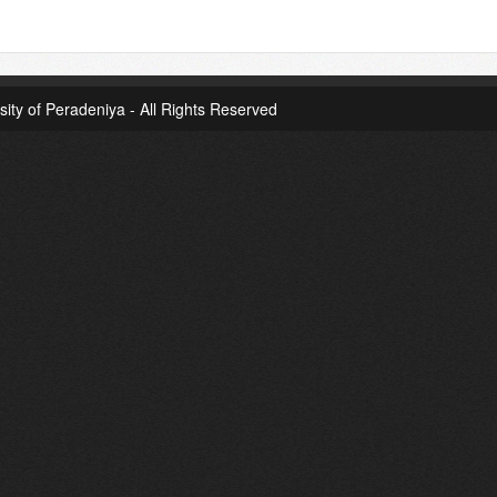
sity of Peradeniya - All Rights Reserved