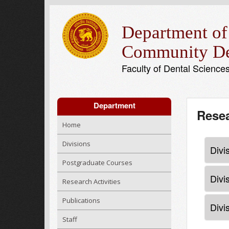
Department of
Community De
Faculty of Dental Science
Department
Resea
Home
Divisions
Divi
Postgraduate Courses
Divi
Research Activities
Publications
Divi
Staff