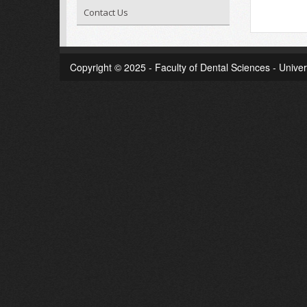
Contact Us
Copyright © 2025 - Faculty of Dental Sciences - Univer