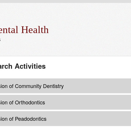
ntal Health
s
rch Activities
sion of Community Dentistry
sion of Orthodontics
sion of Peadodontics