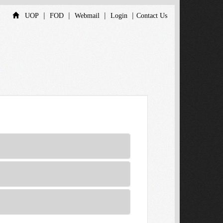
|
|
|
|
UOP
FOD
Webmail
Login
Contact Us