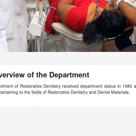
erview of the Department
tment of Restorative Dentistry received department status in 1980 an
ertaining to the fields of Restorative Dentistry and Dental Materials.