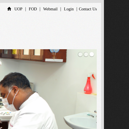
|
|
|
|
UOP
FOD
Webmail
Login
Contact Us