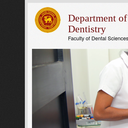
Department of
Dentistry
Faculty of Dental Science