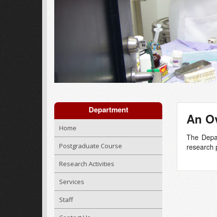
Department
An Ov
Home
The Depar
Postgraduate Course
research p
Research Activities
Services
Staff