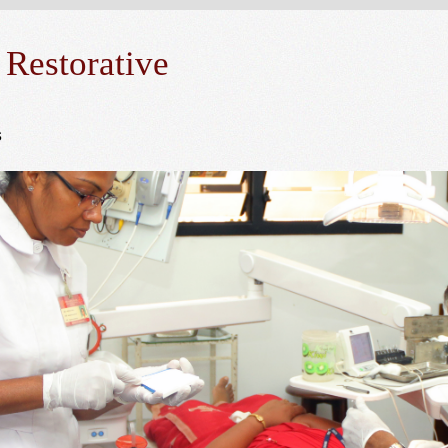
 Restorative
s