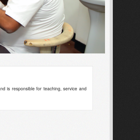
d is responsible for teaching, service and