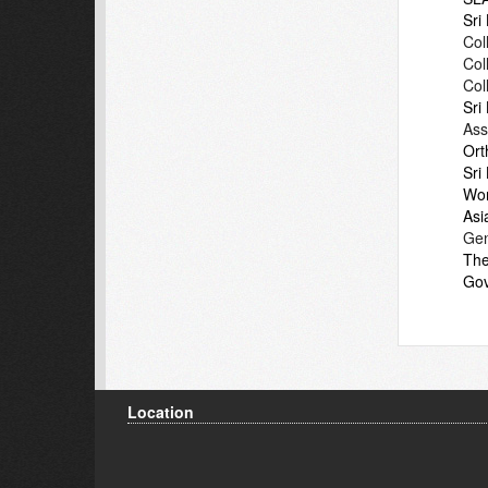
Sri
Col
Col
Col
Sri
Ass
Ort
Sri
Wor
Asi
Gen
The
Gov
Location