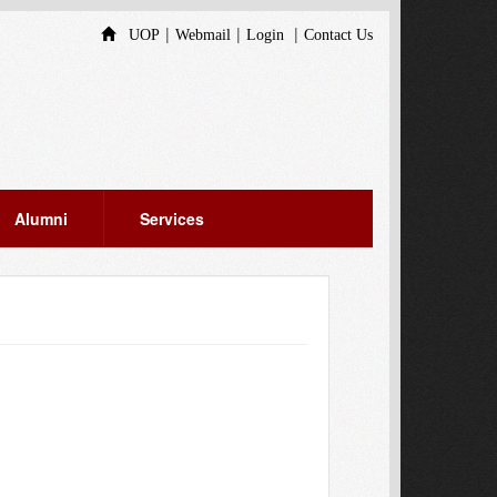
|
|
|
UOP
Webmail
Login
Contact Us
Alumni
Services