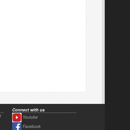
Connect with us
t
Youtube
Facebook