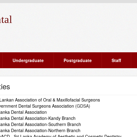
tal
Undergraduate
Postgraduate
Staff
ties
 Lankan Association of Oral & Maxillofacial Surgeons
ernment Dental Surgeons Association
(GDSA)
 lanka Dental Association
 lanka Dental Association-Kandy Branch
 lanka Dental Association-Southern Branch
 lanka Dental Association-Northern Branch
ACD - Sri Lanka Academy of Aesthetic and Cosmetic Dentistry