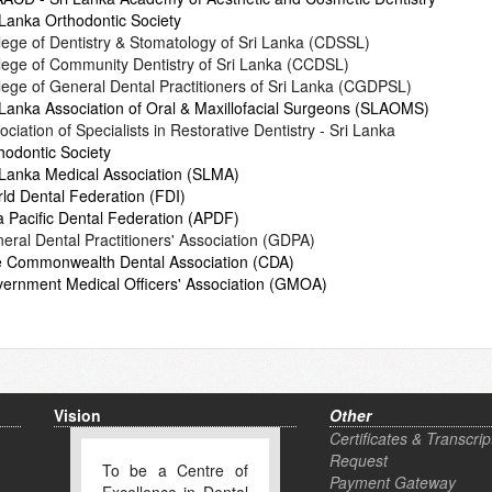
 Lanka Orthodontic Society
lege of Dentistry & Stomatology of Sri Lanka (CDSSL)
lege of Community Dentistry of Sri Lanka (CCDSL)
lege of General Dental Practitioners of Sri Lanka (CGDPSL)
 Lanka Association of Oral & Maxillofacial Surgeons (SLAOMS)
ociation of Specialists in Restorative Dentistry - Sri Lanka
hodontic Society
 Lanka Medical Association (SLMA)
ld Dental Federation (FDI)
a Pacific Dental Federation (APDF)
eral Dental Practitioners' Association (GDPA)
 Commonwealth Dental Association (CDA)
ernment Medical Officers' Association (GMOA)
Vision
Other
Certificates & Transcrip
Request
To be a Centre of
Payment Gateway