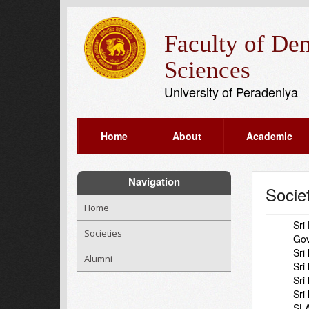
Faculty of Den
Sciences
University of Peradeniya
Home
About
Academic
Navigation
Socie
Home
Sri
Societies
Gov
Sri
Alumni
Sri
Sri
Sri
SLA