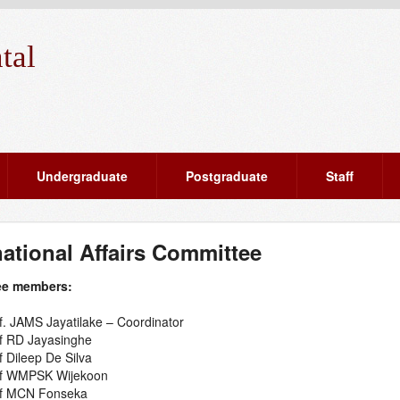
tal
Undergraduate
Postgraduate
Staff
national Affairs Committee
ee members:
f. JAMS Jayatilake – Coordinator
f RD Jayasinghe
f Dileep De Silva
f WMPSK Wijekoon
f MCN Fonseka