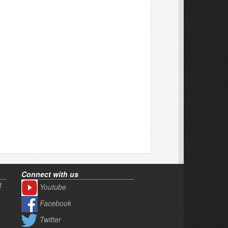
Connect with us
t
Youtube
Facebook
Twitter