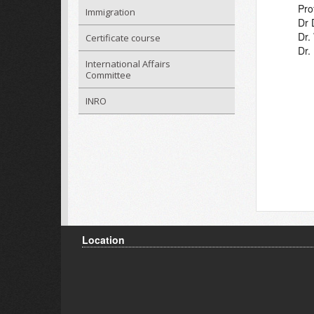
Pro
Immigration
Dr 
Dr
Certificate course
Dr.
International Affairs
Committee
INRO
Location