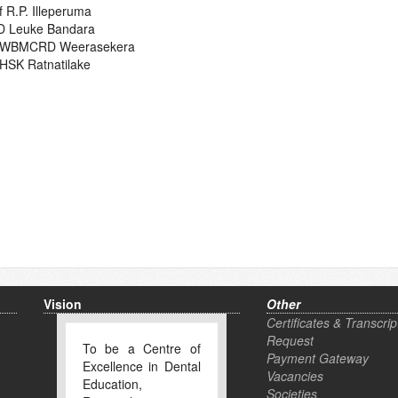
f R.P. Illeperuma
D Leuke Bandara
. WBMCRD Weerasekera
 HSK Ratnatilake
Vision
Other
Certificates & Transcrip
Request
To be a Centre of
Payment Gateway
Excellence in Dental
Vacancies
Education,
Societies