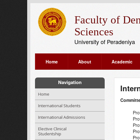
Faculty of Den
Sciences
University of Peradeniya
Home
About
Academic
Navigation
Inter
Home
Committ
International Students
Pro
International Admissions
Pro
Pro
Elective Clinical
Pro
Studentship
Pro