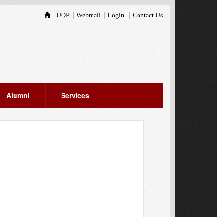
|
|
|
UOP
Webmail
Login
Contact Us
Alumni
Services